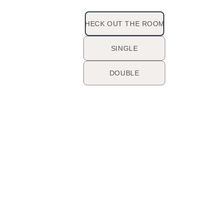
CHECK OUT THE ROOMS
SINGLE
DOUBLE