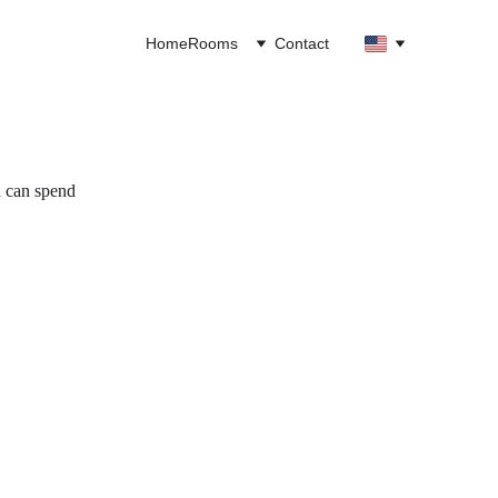
Home
Rooms
Contact
u can spend 