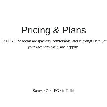
Pricing & Plans
Girls PG, The rooms are spacious, comfortable, and relaxing! Here yo
your vacations easily and happily. 
Sarovar Girls PG / 
in Delhi