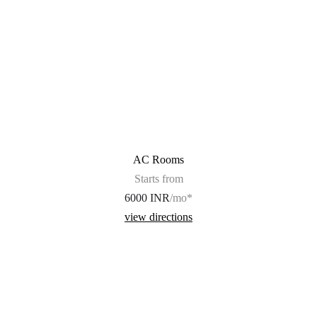
AC Rooms
Starts from
6000 INR
/mo*
view directions