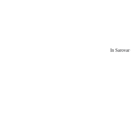
In Sarovar 